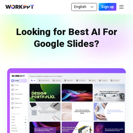
English
Sign up
Looking for Best AI For
Google Slides?