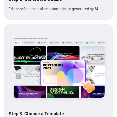
Edit or refine the outline automatically generated by AI.
Step 3 Choose a Template