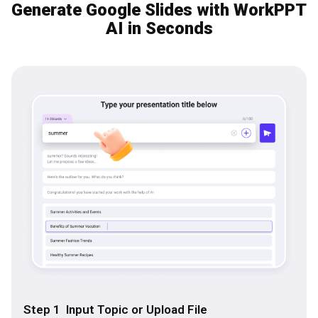
Generate Google Slides with WorkPPT
AI in Seconds
Step 1 Input Topic or Upload File