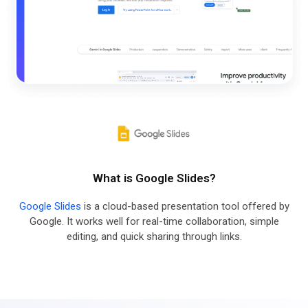
What is Google Slides?
Google Slides
is a cloud-based presentation tool offered by
Google. It works well for real-time collaboration, simple
editing, and quick sharing through links.