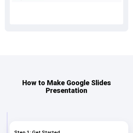
How to Make Google Slides
Presentation
Step 1: Get Started