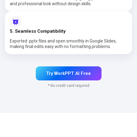
and professional look without design skills.
5. Seamless Compatibility
Exported .pptx files and open smoothly in Google Slides,
making final edits easy with no formatting problems.
Try WorkPPT AI Free
* No credit card required