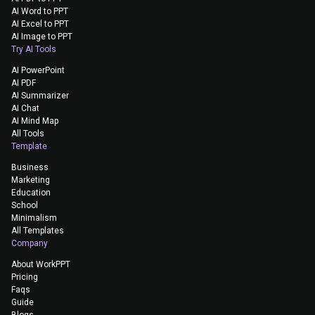
AI Word to PPT
AI Excel to PPT
AI Image to PPT
Try AI Tools
AI PowerPoint
AI PDF
AI Summarizer
AI Chat
AI Mind Map
All Tools
Template
Business
Marketing
Education
School
Minimalism
All Templates
Company
About WorkPPT
Pricing
Faqs
Guide