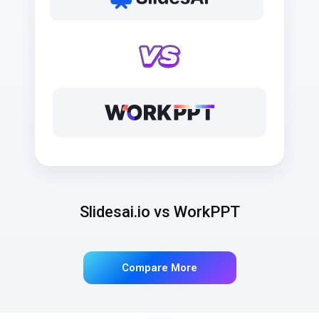
Slidesai.io vs WorkPPT
Compare More