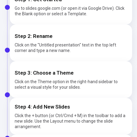
Go to slides.google.com (or open it via Google Drive). Click
the Blank option or select a Template.
Step 2: Rename
Click on the "Untitled presentation" text in the top left
corner and type a new name.
Step 3: Choose a Theme
Click on the Theme option in the right-hand sidebar to
select a visual style for your slides.
Step 4: Add New Slides
Click the + button (or Ctrl/Cmd + M) in the toolbar to add a
new slide. Use the Layout menu to change the slide
arrangement.