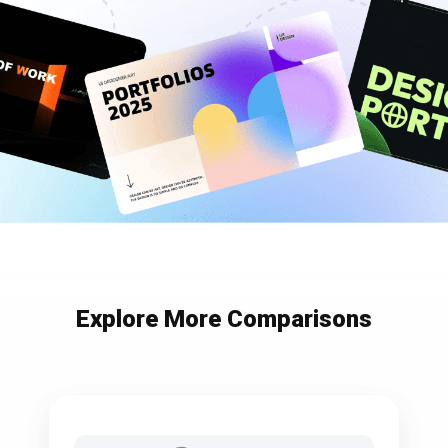
Explore More Comparisons