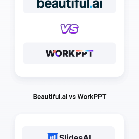
Beautiful.ai vs WorkPPT