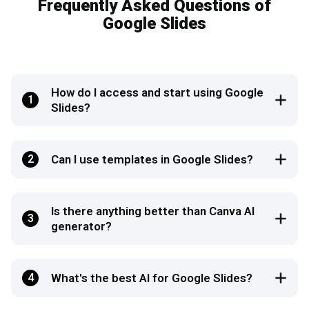
Frequently Asked Questions of
Google Slides
How do I access and start using Google
1
Slides?
2
Can I use templates in Google Slides?
Is there anything better than Canva AI
3
generator?
4
What's the best AI for Google Slides?