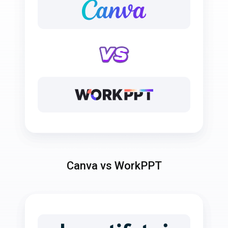
Canva vs WorkPPT