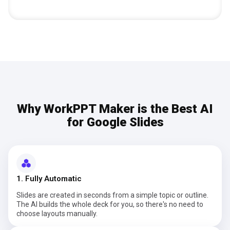
Why WorkPPT Maker is the Best AI
for Google Slides
1. Fully Automatic
Slides are created in seconds from a simple topic or outline.
The AI builds the whole deck for you, so there's no need to
choose layouts manually.