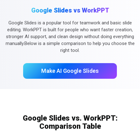
Google Slides vs WorkPPT
Google Slides is a popular tool for teamwork and basic slide
editing. WorkPPT is built for people who want faster creation,
stronger AI support, and clean design without doing everything
manually.Below is a simple comparison to help you choose the
right tool.
Make AI Google Slides
Google Slides vs. WorkPPT:
Comparison Table