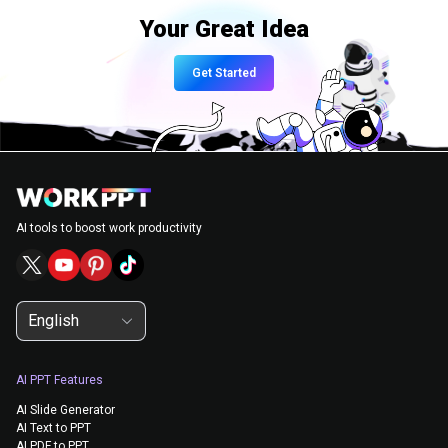
Your Great Idea
Get Started
AI tools to boost work productivity
English
AI PPT Features
AI Slide Generator
AI Text to PPT
AI PDF to PPT