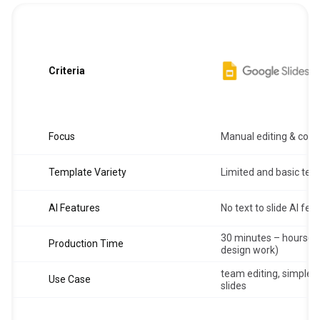
Criteria
Focus
Manual editing & coll
Template Variety
Limited and basic tem
AI Features
No text to slide AI fea
30 minutes – hours(d
Production Time
design work)
team editing, simple s
Use Case
slides