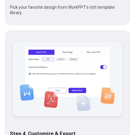
Pick your favorite design from WorkPPT's rich template
library.
Step 4 Customize & Export