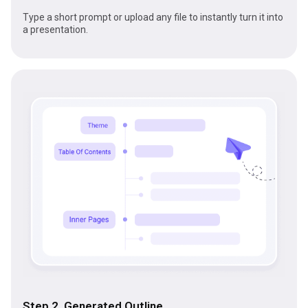
Type a short prompt or upload any file to instantly turn it into
a presentation.
Step 2 Generated Outline