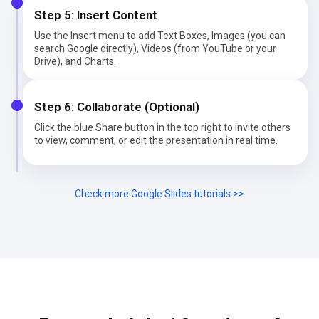
Step 5: Insert Content
Use the Insert menu to add Text Boxes, Images (you can
search Google directly), Videos (from YouTube or your
Drive), and Charts.
Step 6: Collaborate (Optional)
Click the blue Share button in the top right to invite others
to view, comment, or edit the presentation in real time.
Check more Google Slides tutorials >>