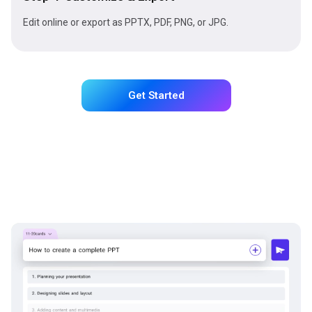
Edit online or export as PPTX, PDF, PNG, or JPG.
Get Started