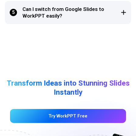
Can I switch from Google Slides to
5
WorkPPT easily?
Transform Ideas into Stunning Slides
Instantly
Try WorkPPT Free