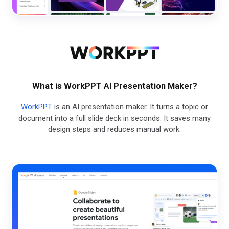
What is WorkPPT AI Presentation Maker?
WorkPPT
is an AI presentation maker. It turns a topic or
document into a full slide deck in seconds. It saves many
design steps and reduces manual work.