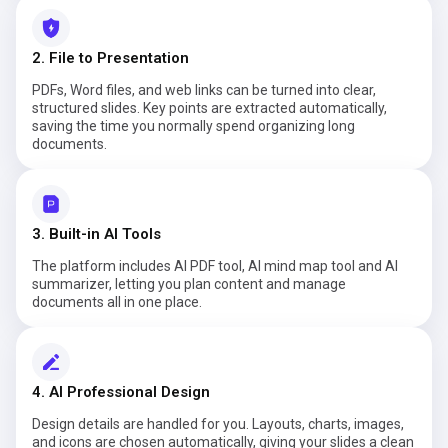
2. File to Presentation
PDFs, Word files, and web links can be turned into clear,
structured slides. Key points are extracted automatically,
saving the time you normally spend organizing long
documents.
3. Built-in AI Tools
The platform includes AI PDF tool, AI mind map tool and AI
summarizer, letting you plan content and manage
documents all in one place.
4. AI Professional Design
Design details are handled for you. Layouts, charts, images,
and icons are chosen automatically, giving your slides a clean