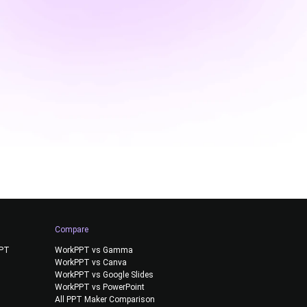
Compare
PPT
WorkPPT vs Gamma
WorkPPT vs Canva
WorkPPT vs Google Slides
WorkPPT vs PowerPoint
All PPT Maker Comparison