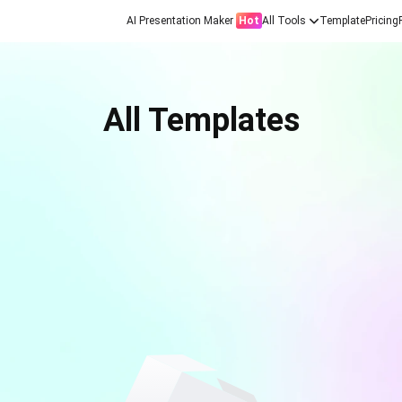
AI Presentation Maker
Hot
All Tools
Template
Pricing
All Templates