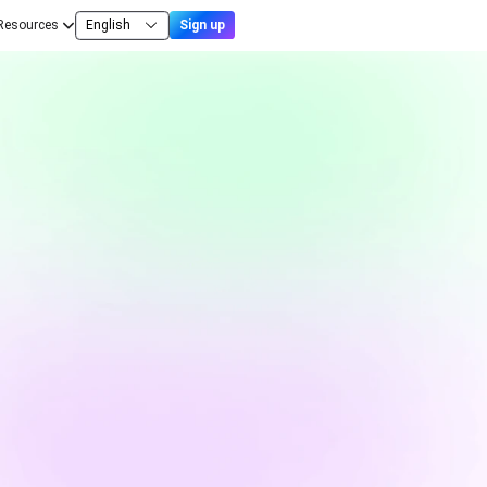
Resources
English
Sign up