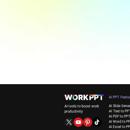
AI PPT Featu
AI Slide Gene
AI tools to boost work
AI Text to PP
productivity
AI PDF to PP
AI Word to P
AI Excel to P