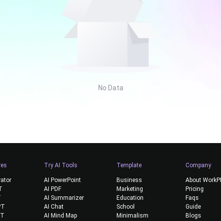
No Data
res
Try AI Tools
Template
Company
rator
AI PowerPoint
Business
About Work
T
AI PDF
Marketing
Pricing
T
AI Summarizer
Education
Faqs
PT
AI Chat
School
Guide
PT
AI Mind Map
Minimalism
Blogs