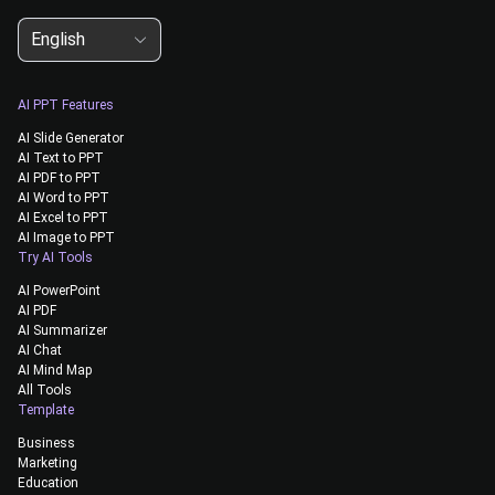
English
AI PPT Features
AI Slide Generator
AI Text to PPT
AI PDF to PPT
AI Word to PPT
AI Excel to PPT
AI Image to PPT
Try AI Tools
AI PowerPoint
AI PDF
AI Summarizer
AI Chat
AI Mind Map
All Tools
Template
Business
Marketing
Education