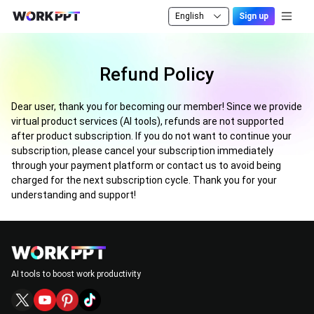
English
Sign up
Refund Policy
Dear user, thank you for becoming our member! Since we provide
virtual product services (AI tools), refunds are not supported
after product subscription. If you do not want to continue your
subscription, please cancel your subscription immediately
through your payment platform or contact us to avoid being
charged for the next subscription cycle. Thank you for your
understanding and support!
AI tools to boost work productivity