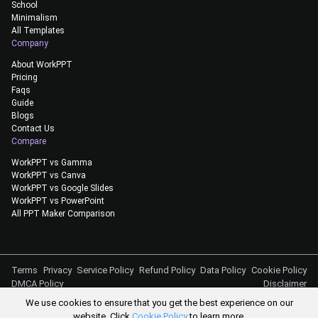
School
Minimalism
All Templates
Company
About WorkPPT
Pricing
Faqs
Guide
Blogs
Contact Us
Compare
WorkPPT vs Gamma
WorkPPT vs Canva
WorkPPT vs Google Slides
WorkPPT vs PowerPoint
All PPT Maker Comparison
Terms
Privacy
Service Policy
Refund Policy
Data Policy
Cookie Policy
DMCA Policy
Disclaimer
We use cookies to ensure that you get the best experience on our
@Copyright 2026
website. Click
Cookie Policy
to learn more.