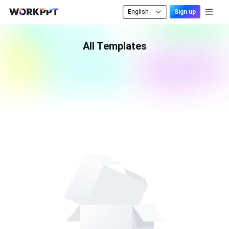
English
Sign up
All Templates