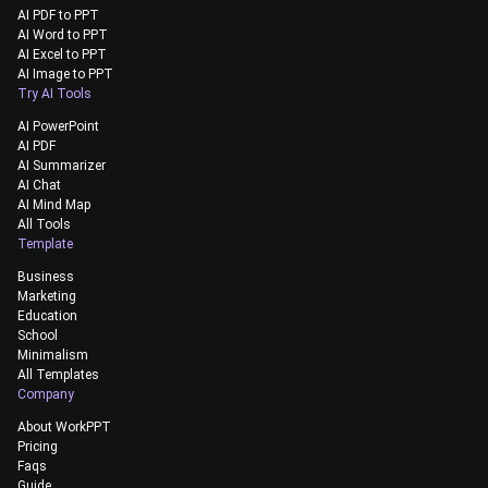
AI PDF to PPT
AI Word to PPT
AI Excel to PPT
AI Image to PPT
Try AI Tools
AI PowerPoint
AI PDF
AI Summarizer
AI Chat
AI Mind Map
All Tools
Template
Business
Marketing
Education
School
Minimalism
All Templates
Company
About WorkPPT
Pricing
Faqs
Guide