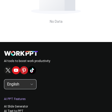
No Data
AI tools to boost work productivity
English
AI PPT Features
AI Slide Generator
AI Text to PPT